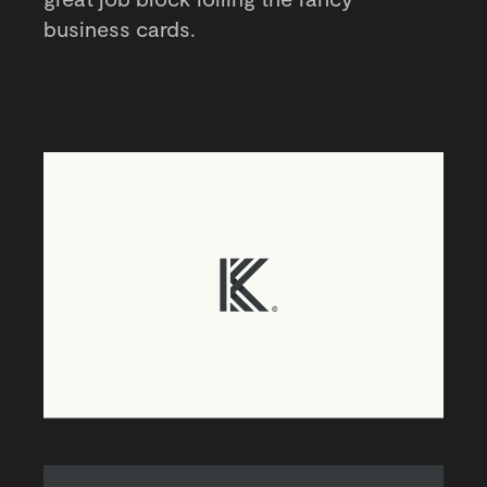
business cards.