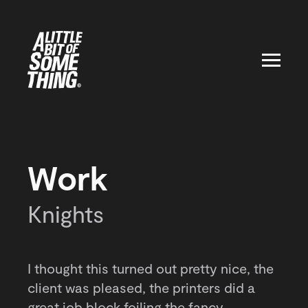
Work
Knights
I thought this turned out pretty nice, the
client was pleased, the printers did a
great job block foiling the fancy