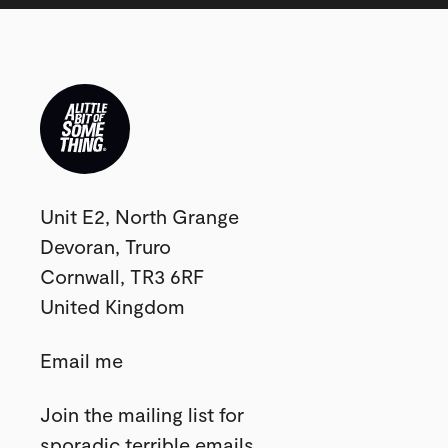
Studio
Unit E2, North Grange
postal
Devoran, Truro
address:
Cornwall, TR3 6RF
United Kingdom
Use
Email me
this
Join the mailing list for
form
sporadic terrible emails